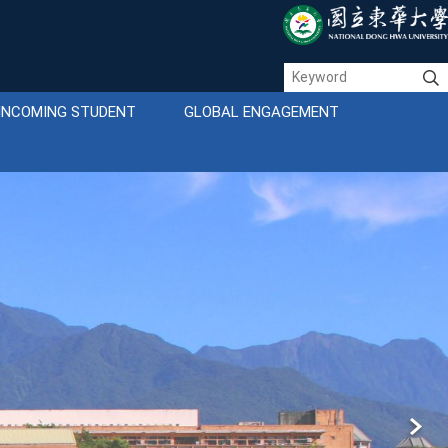
INCOMING STUDENT
GLOBAL ENGAGEMENT