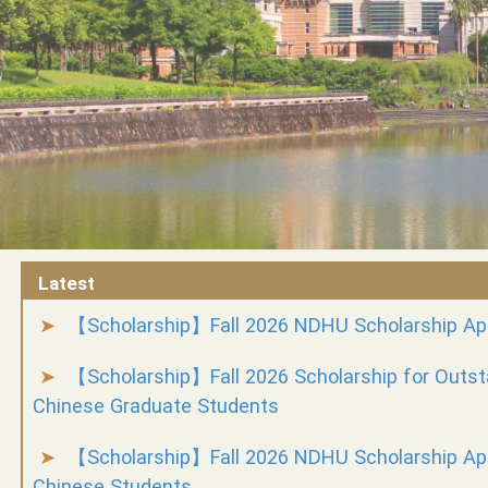
Latest
【Scholarship】Fall 2026 NDHU Scholarship App
【Scholarship】Fall 2026 Scholarship for Outs
Chinese Graduate Students
【Scholarship】Fall 2026 NDHU Scholarship App
Chinese Students