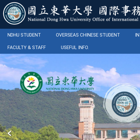
Jump
to
the
main
content
NDHU STUDENT
OVERSEAS CHINESE STUDENT
IN
block
FACULTY & STAFF
USEFUL INFO.