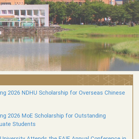
ng 2026 NDHU Scholarship for Overseas Chinese
g 2026 MoE Scholarship for Outstanding
uate Students
University Attends the EAIE Annual Conference in