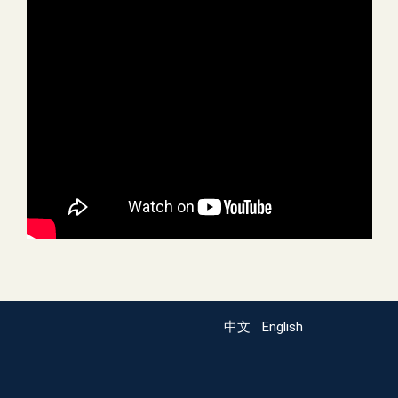
中文
English