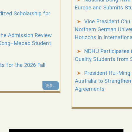
Europe and Submits Stu
zed Scholarship for
Vice President Chu
Northern German Unive
the Admission Review
Horizons in Internation
 Kong–Macao Student
NDHU Participates i
Quality Students from 
 for the 2026 Fall
President Hui-Ming
Australia to Strengthen
更多...
Agreements