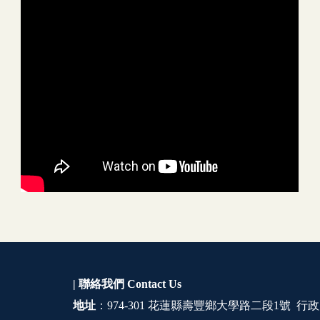
| 聯絡我們
Contact Us
地址
：974-301 花蓮縣壽豐鄉大學路二段1號 行政