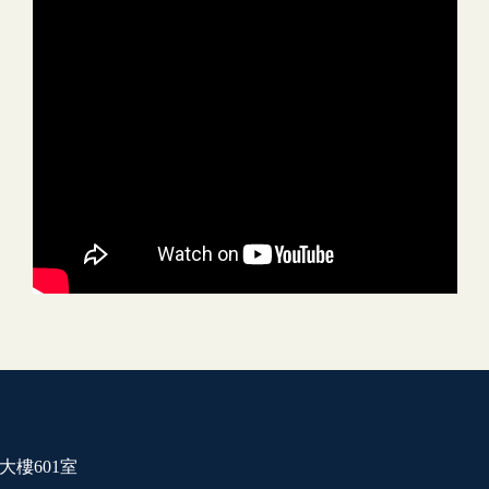
大樓601室