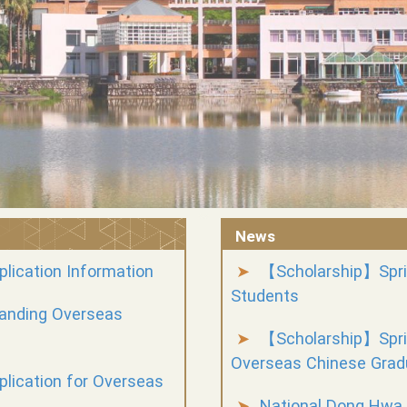
News
lication Information
【Scholarship】Spri
Students
tanding Overseas
【Scholarship】Sprin
Overseas Chinese Grad
lication for Overseas
National Dong Hwa 