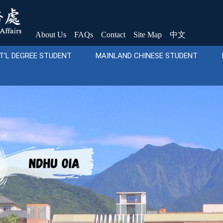
About Us
FAQs
Contact
Site Map
中文
T'L DEGREE STUDENT
MAINLAND CHINESE STUDENT