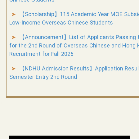
【Scholarship】115 Academic Year MOE Subsidi
Low-Income Overseas Chinese Students
【Announcement】List of Applicants Passing 
for the 2nd Round of Overseas Chinese and Hong
Recruitment for Fall 2026
【NDHU Admission Results】Application Results
Semester Entry 2nd Round