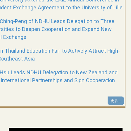
dent Exchange Agreement to the University of Lille
 Ching-Peng of NDHU Leads Delegation to Three
rsities to Deepen Cooperation and Expand New
al Exchange
n Thailand Education Fair to Actively Attract High-
Southeast Asia
 Hsu Leads NDHU Delegation to New Zealand and
 International Partnerships and Sign Cooperation
更多...