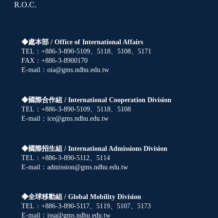
R.O.C.
◆處本部 /
Office of International Affairs
TEL：+886-3-890-5109、5118、5108、5171
FAX：+886-3-8900170
E-mail：oia@gms.ndhu.edu.tw
◆國際合作組 /
International Cooperation Division
TEL：+886-3-890-5109、5118、5108
E-mail：ice@gms.ndhu.edu.tw
◆國際招生組 /
International Admissions Division
TEL：+886-3-890-5112、5114
E-mail：admission@gms.ndhu.edu.tw
◆全球移動組 /
Global Mobility Division
TEL：+886-3-890-5117、5119、5107、5173
E-mail：issa@gms.ndhu.edu.tw