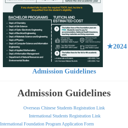
★2024
Admission Guidelines
Admission Guidelines
Overseas Chinese Students Registration Link
International Students Registration Link
International Foundation Program Application Form