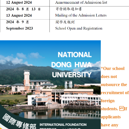
*
Our school
does not
outsource the
recruitment of
foreign
students. If
applicants
have any