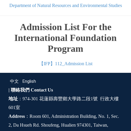
Department of Natural Resources and Environmental Studies
Admission List For the
International Foundation
Program
【IFP】112_Admission List
中文
English
| 聯絡我們
Contact Us
地址
：974-301 花蓮縣壽豐鄉大學路二段1號 行政大樓
601室
Address
：Room 601, Administration Building, No. 1, Sec.
2, Da Hsueh Rd. Shoufeng, Hualien 974301, Taiwan,