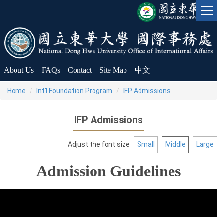
Jump
to
the
main
content
block
About Us
FAQs
Contact
Site Map
中文
Home
Int'l Foundation Program
IFP Admissions
IFP Admissions
Adjust the font size
Small
Middle
Large
Admission Guidelines