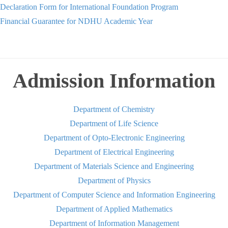
Declaration Form for International Foundation Program
Financial Guarantee for NDHU Academic Year
Admission Information
Department of Chemistry
Department of Life Science
Department of Opto-Electronic Engineering
Department of Electrical Engineering
Department of Materials Science and Engineering
Department of Physics
Department of Computer Science and Information Engineering
Department of Applied Mathematics
Department of Information Management