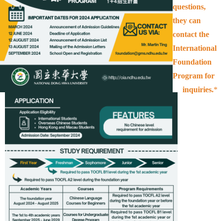
questions,
they can
contact the
International
Foundation
Program for
inquiries.
*