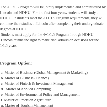
The 4+1/1.5 Program will be jointly implemented and administered by
Lincoln and NDHU. For the first four years, students will study at
NDHU. If students meet the 4+1/1.5 Program requirements, they will
continue their studies at Lincoln after completing their undergraduate
degrees at NDHU.
Students must apply for the 4+1/1.5 Program through NDHU.
Lincoln retains the right to make final admission decisions for the
1/1.5 years.
Program Option:
a. Master of Business (Global Management & Marketing)
b. Master of Business (Finance)
c. Master of Fintech & Investment Management
d . Master of Applied Computing
e. Master of Environmental Policy and Management
f. Master of Precision Agriculture
g. Master of Tourism Management