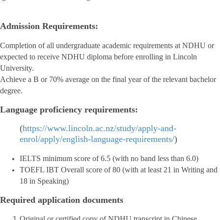
Admission Requirements:
Completion of all undergraduate academic requirements at NDHU or
expected to receive NDHU diploma before enrolling in Lincoln
University.
Achieve a B or 70% average on the final year of the relevant bachelor
degree.
Language proficiency requirements:
(
https://www.lincoln.ac.nz/study/apply-and-
enrol/apply/english-language-requirements/
)
IELTS minimum score of 6.5 (with no band less than 6.0)
TOEFL IBT Overall score of 80 (with at least 21 in Writing and
18 in Speaking)
Required application documents
Original or certified copy of NDHU transcript in Chinese