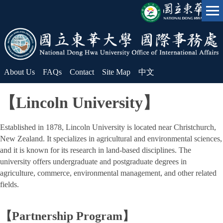
Jump
to
the
main
content
block
About Us
FAQs
Contact
Site Map
中文
【Lincoln University】
Established in 1878, Lincoln University is located near Christchurch,
New Zealand. It specializes in agricultural and environmental sciences,
and it is known for its research in land-based disciplines. The
university offers undergraduate and postgraduate degrees in
agriculture, commerce, environmental management, and other related
fields.
【Partnership Program】