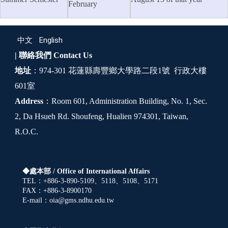
February
中文
English
| 聯絡我們
Contact Us
地址
：974-301 花蓮縣壽豐鄉大學路二段1號 行政大樓
601室
Address
：Room 601, Administration Building, No. 1, Sec.
2, Da Hsueh Rd. Shoufeng, Hualien 974301, Taiwan,
R.O.C.
◆處本部 /
Office of International Affairs
TEL：+886-3-890-5109、5118、5108、5171
FAX：+886-3-8900170
E-mail：oia@gms.ndhu.edu.tw