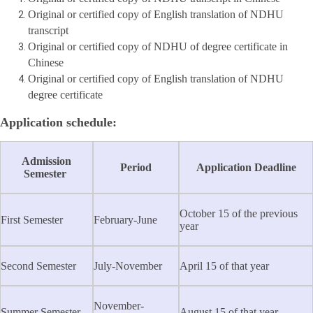
Original or certified copy of English translation of NDHU
transcript
Original or certified copy of NDHU of degree certificate in
Chinese
Original or certified copy of English translation of NDHU
degree certificate
Application schedule:
Admission
Period
Application Deadline
Semester
October 15 of the previous
First Semester
February-June
year
Second Semester
July-November
April 15 of that year
November-
Summer Semester
August 15 of that year